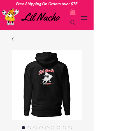
Free Shipping On Orders over $75