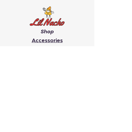
Shop
Accessories
Men's
Women's
Giveaway's
Youth
Chip On Your Shoulder
Faith
It Takes A Village
Search