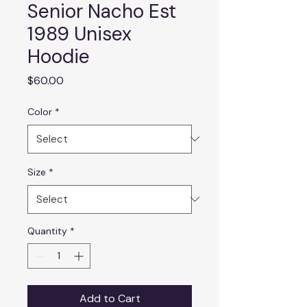
Senior Nacho Est
1989 Unisex
Hoodie
Price
$60.00
Color
*
Size
*
Quantity
*
Add to Cart