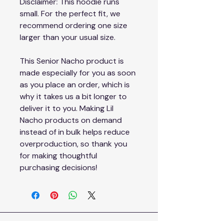
Disclaimer: This hoodie runs 
small. For the perfect fit, we 
recommend ordering one size 
larger than your usual size.
This Senior Nacho product is 
made especially for you as soon 
as you place an order, which is 
why it takes us a bit longer to 
deliver it to you. Making Lil 
Nacho products on demand 
instead of in bulk helps reduce 
overproduction, so thank you 
for making thoughtful 
purchasing decisions!