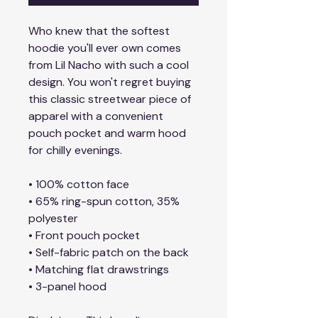
Who knew that the softest 
hoodie you'll ever own comes 
from Lil Nacho with such a cool 
design. You won't regret buying 
this classic streetwear piece of 
apparel with a convenient 
pouch pocket and warm hood 
for chilly evenings.
• 100% cotton face
• 65% ring-spun cotton, 35% 
polyester
• Front pouch pocket
• Self-fabric patch on the back
• Matching flat drawstrings
• 3-panel hood