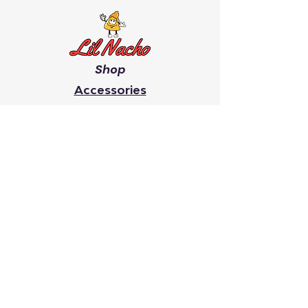
Shop
Accessories
Men's
Women's
Giveaway's
Youth
Chip On Your Shoulder
Faith
It Takes A Village
Search
Lil Nacho creates inspiring