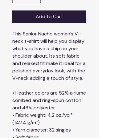
Add to Cart
This Senior Nacho women’s V-
neck t-shirt will help you display 
what you have a chip on your 
shoulder about. Its soft fabric 
and relaxed fit make it ideal for a 
polished everyday look, with the 
V-neck adding a touch of style.
• Heather colors are 52% airlume 
combed and ring-spun cotton 
and 48% polyester
• Fabric weight: 4.2 oz./yd.² 
(142.4 g/m²)
• Yarn diameter: 32 singles
• Soft fabric