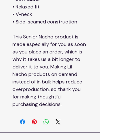
• Relaxed fit
• V-neck 
• Side-seamed construction
This Senior Nacho product is 
made especially for you as soon 
as you place an order, which is 
why it takes us a bit longer to 
deliver it to you. Making Lil 
Nacho products on demand 
instead of in bulk helps reduce 
overproduction, so thank you 
for making thoughtful 
purchasing decisions!