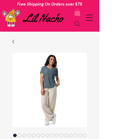
Free Shipping On Orders over $75