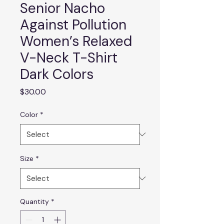
Senior Nacho
Against Pollution
Women’s Relaxed
V-Neck T-Shirt
Dark Colors
Price
$30.00
Color
*
Size
*
Quantity
*