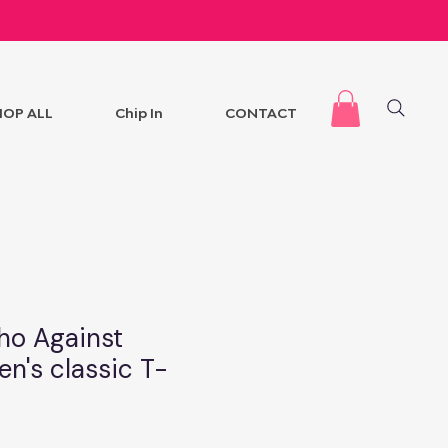
HOP ALL
Chip In
CONTACT
ho Against
en's classic T-