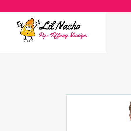
By: Tiffany Zuniga