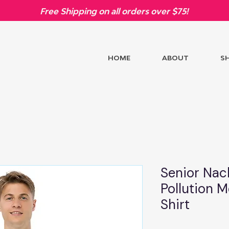
Free Shipping on all orders over $75!
HOME
ABOUT
S
Senior Nac
Pollution M
Shirt