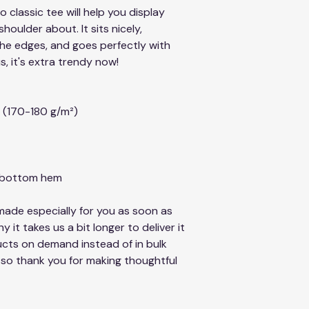
classic tee will help you display 
oulder about. It sits nicely, 
he edges, and goes perfectly with 
s, it's extra trendy now!
² (170-180 g/m²) 
d bottom hem
ade especially for you as soon as 
 it takes us a bit longer to deliver it 
cts on demand instead of in bulk 
so thank you for making thoughtful 