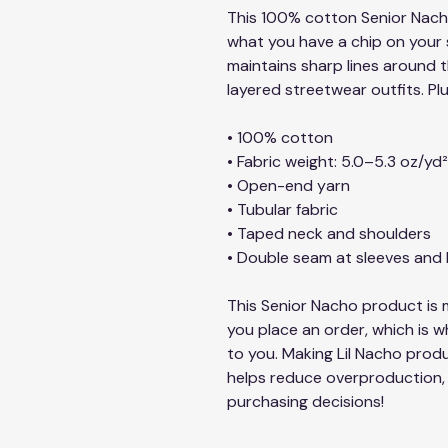
This 100% cotton Senior Nacho 
what you have a chip on your sh
maintains sharp lines around t
layered streetwear outfits. Plu
• 100% cotton
• Fabric weight: 5.0–5.3 oz/yd
• Open-end yarn
• Tubular fabric
• Taped neck and shoulders
• Double seam at sleeves an
This Senior Nacho product is m
you place an order, which is why
to you. Making Lil Nacho produ
helps reduce overproduction, 
purchasing decisions!