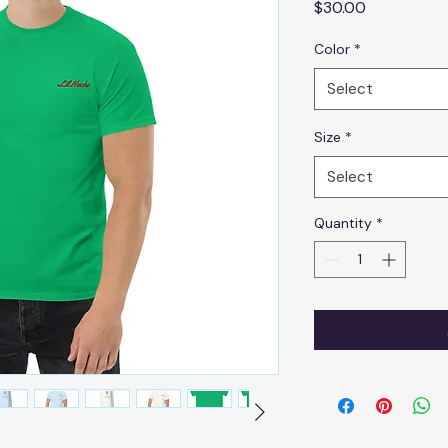
Price
$30.00
Color
*
Select
Size
*
Select
Quantity
*