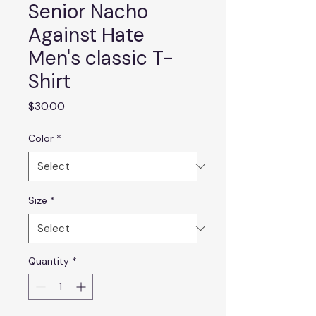
Senior Nacho
Against Hate
Men's classic T-
Shirt
Price
$30.00
Color
*
Size
*
Quantity
*