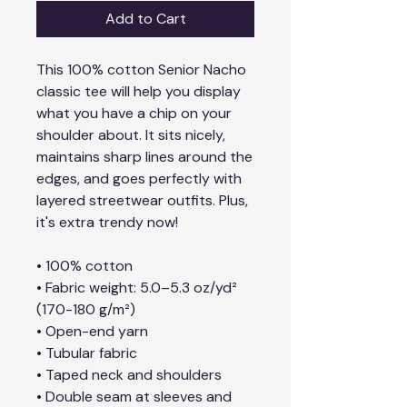
Add to Cart
This 100% cotton Senior Nacho 
classic tee will help you display 
what you have a chip on your 
shoulder about. It sits nicely, 
maintains sharp lines around the 
edges, and goes perfectly with 
layered streetwear outfits. Plus, 
it's extra trendy now!
• 100% cotton
• Fabric weight: 5.0–5.3 oz/yd² 
(170-180 g/m²) 
• Open-end yarn
• Tubular fabric
• Taped neck and shoulders
• Double seam at sleeves and 