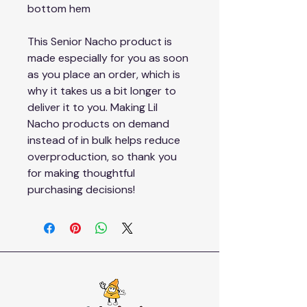
bottom hem
This Senior Nacho product is 
made especially for you as soon 
as you place an order, which is 
why it takes us a bit longer to 
deliver it to you. Making Lil 
Nacho products on demand 
instead of in bulk helps reduce 
overproduction, so thank you 
for making thoughtful 
purchasing decisions!