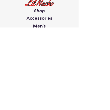
Shop
Accessories
Men's
Women's
Giveaway's
Youth
Chip On Your Shoulder
Faith
It Takes A Village
Search
Lil Nacho creates inspiring
clothing and accessories that
raise awareness and give back.