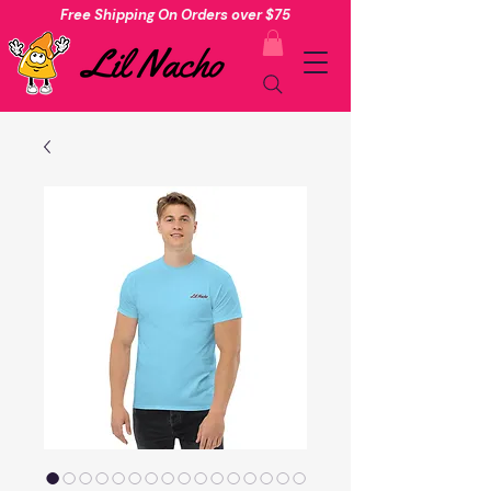
Free Shipping On Orders over $75