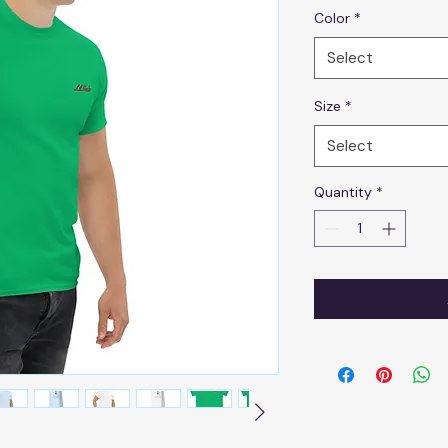
Color
*
Select
Size
*
Select
Quantity
*