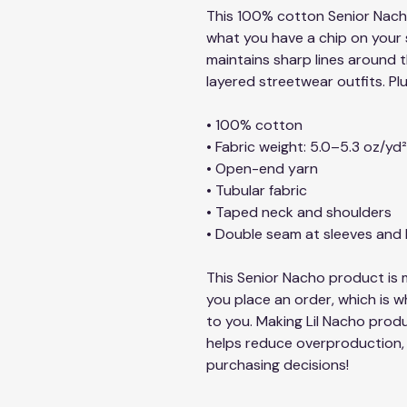
This 100% cotton Senior Nacho 
what you have a chip on your sh
maintains sharp lines around t
layered streetwear outfits. Plu
• 100% cotton
• Fabric weight: 5.0–5.3 oz/yd
• Open-end yarn
• Tubular fabric
• Taped neck and shoulders
• Double seam at sleeves an
This Senior Nacho product is m
you place an order, which is why
to you. Making Lil Nacho produ
helps reduce overproduction, 
purchasing decisions!