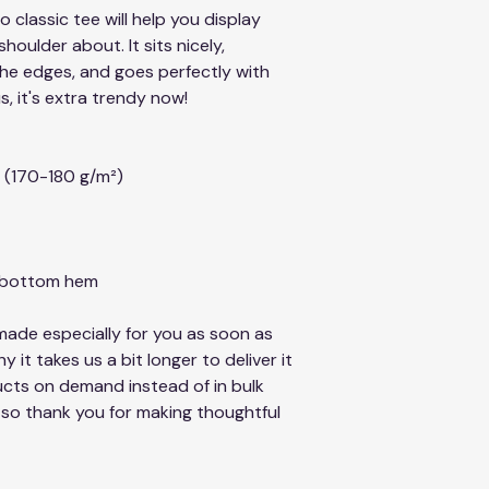
classic tee will help you display 
oulder about. It sits nicely, 
he edges, and goes perfectly with 
s, it's extra trendy now! 
² (170-180 g/m²) 
d bottom hem
ade especially for you as soon as 
 it takes us a bit longer to deliver it 
cts on demand instead of in bulk 
so thank you for making thoughtful 