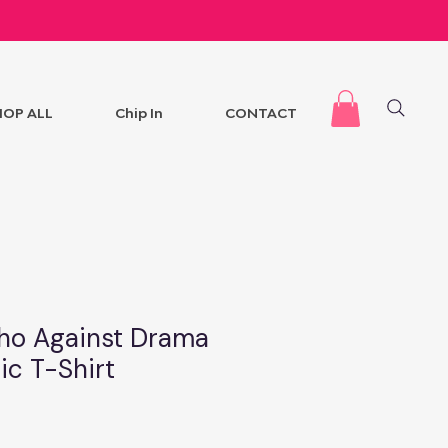
HOP ALL
Chip In
CONTACT
ho Against Drama
ic T-Shirt