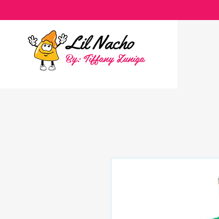
By: Tiffany Zuniga