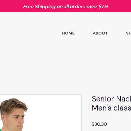
Free Shipping on all orders over $75!
HOME
ABOUT
S
Senior Nac
Men's class
Price
$30.00