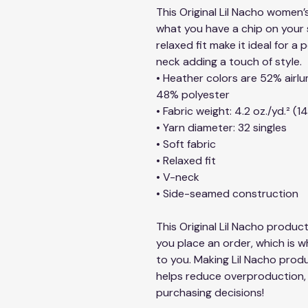
This Original Lil Nacho women’s
what you have a chip on your s
relaxed fit make it ideal for a
neck adding a touch of style.
• Heather colors are 52% air
48% polyester
• Fabric weight: 4.2 oz./yd.² (1
• Yarn diameter: 32 singles
• Soft fabric
• Relaxed fit
• V-neck 
• Side-seamed construction
This Original Lil Nacho product
you place an order, which is why
to you. Making Lil Nacho produ
helps reduce overproduction, 
purchasing decisions!