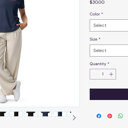
Price
$30.00
Color
*
Select
Size
*
Select
Quantity
*