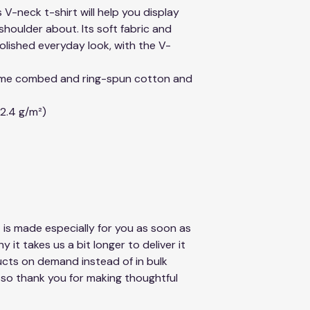
 V-neck t-shirt will help you display 
houlder about. Its soft fabric and 
 polished everyday look, with the V-
lume combed and ring-spun cotton and 
42.4 g/m²)
 is made especially for you as soon as 
 it takes us a bit longer to deliver it 
cts on demand instead of in bulk 
so thank you for making thoughtful 