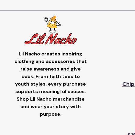
Lil Nacho creates inspiring
clothing and accessories that
raise awareness and give
back. From faith tees to
youth styles, every purchase
Chip
supports meaningful causes.
Shop Lil Nacho merchandise
and wear your story with
purpose.
© 20