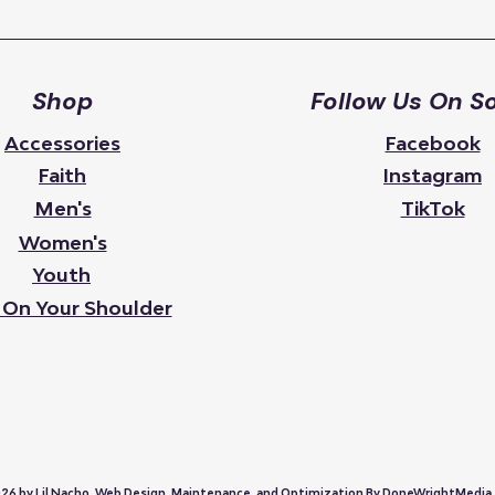
Shop
Follow Us On So
Accessories
Facebook
Faith
Instagram
Men's
TikTok
Women's
Youth
 On Your Shoulder
26 by Lil Nacho, Web Design, Maintenance, and Optimization By DoneWrightMedi