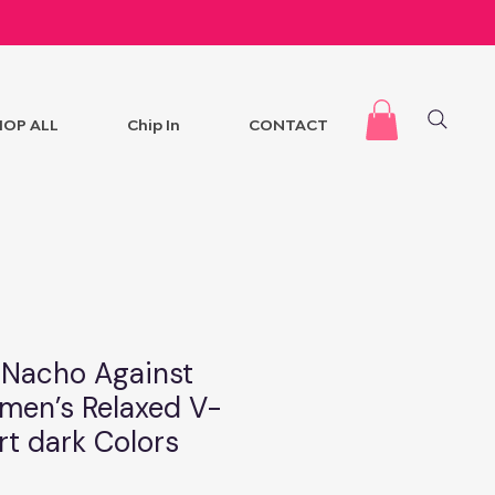
HOP ALL
Chip In
CONTACT
l Nacho Against
en’s Relaxed V-
rt dark Colors