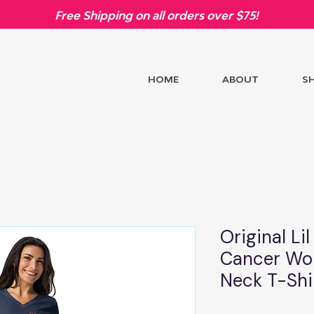
Free Shipping on all orders over $75!
HOME
ABOUT
S
Original Li
Cancer Wom
Neck T-Shi