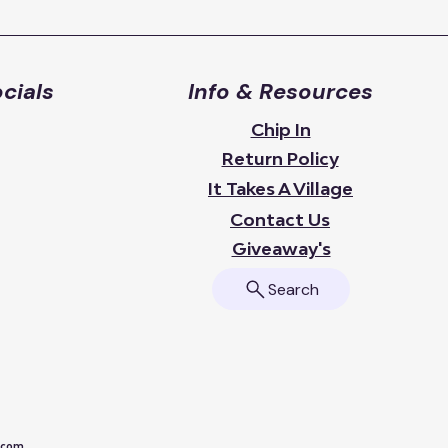
cials
Info & Resources
Chip In
Return Policy
It Takes A Village
Contact Us
Giveaway's
Search
a.com