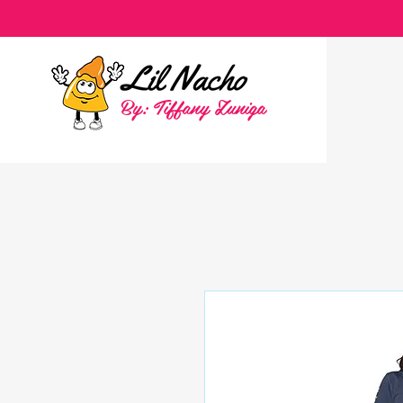
By: Tiffany Zuniga