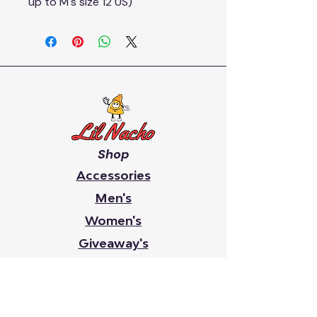
up to M's size 12 US)
Shop
Accessories
Men's
Women's
Giveaway's
Youth
Chip On Your Shoulder
Faith