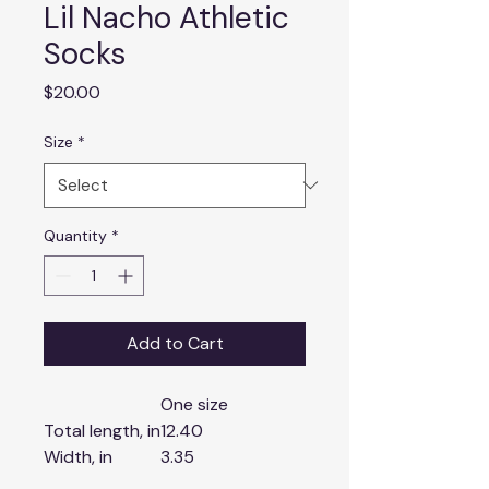
Lil Nacho Athletic
Socks
Price
$20.00
Size
*
Quantity
*
Add to Cart
One size
Total length, in
12.40
Width, in
3.35