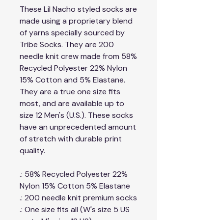
These Lil Nacho styled socks are
made using a proprietary blend
of yarns specially sourced by
Tribe Socks. They are 200
needle knit crew made from 58%
Recycled Polyester 22% Nylon
15% Cotton and 5% Elastane.
They are a true one size fits
most, and are available up to
size 12 Men's (U.S.). These socks
have an unprecedented amount
of stretch with durable print
quality.
.: 58% Recycled Polyester 22%
Nylon 15% Cotton 5% Elastane
.: 200 needle knit premium socks
.: One size fits all (W's size 5 US