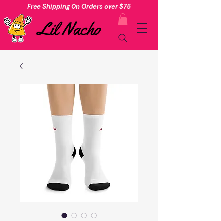
Free Shipping On Orders over $75