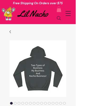
Free Shipping On Orders over $75