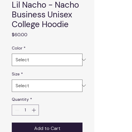
Lil Nacho - Nacho
Business Unisex
College Hoodie
Price
$60.00
Color
*
Size
*
Quantity
*
Add to Cart