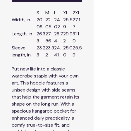
S
M
L
XL
2XL
Width, in
20.
22.
24.
25.5
27.1
08
05
02
9
7
Length, in
26.3
27.
28.7
29.9
31.1
8
56
4
2
0
Sleeve
23.2
23.8
24.
25.0
25.5
length, in
3
2
41
0
9
Put new life into a classic
wardrobe staple with your own
art. This hoodie features a
unisex design with side seams
that help the garment retain its
shape on the long run. With a
spacious kangaroo pocket for
enhanced daily practicality, a
comfy true-to-size fit, and