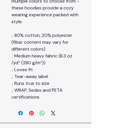
multiple colors to choose from -
these hoodies provide a cozy
wearing experience packed with
style.
.: 80% cotton, 20% polyester
(fiber content may vary for
different colors)
.: Medium heavy fabric (8.3 oz
/yd² (280 g/m²))
.: Loose fit
.: Tear-away label
.: Runs true to size
.: WRAP, Sedex and PETA
certifications