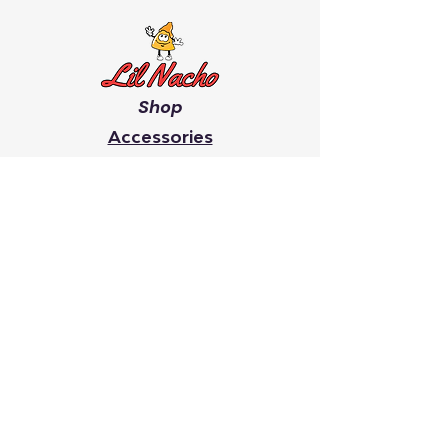
Shop
Accessories
Men's
Women's
Giveaway's
Youth
Chip On Your Shoulder
Faith
It Takes A Village
Search