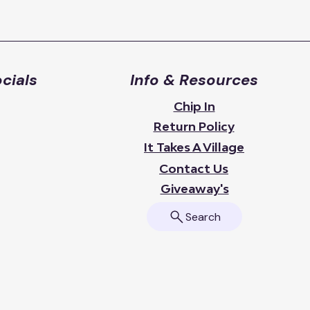
cials
Info & Resources
Chip In
Return Policy
It Takes A Village
Contact Us
Giveaway's
Search