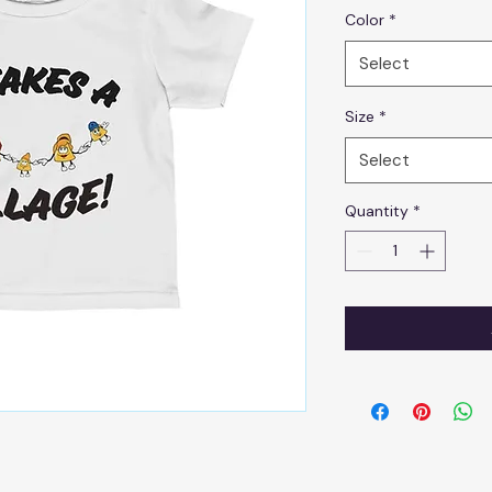
Color
*
Select
Size
*
Select
Quantity
*