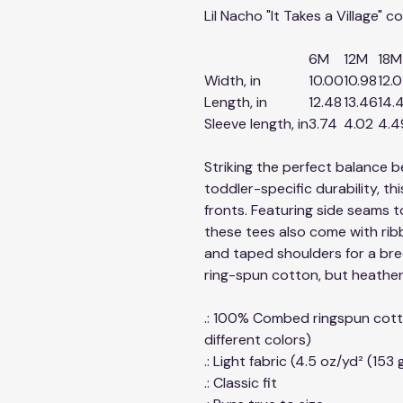
Lil Nacho "It Takes a Village" 
6M
12M
18M
Width, in
10.00
10.98
12.0
Length, in
12.48
13.46
14.
Sleeve length, in
3.74
4.02
4.4
Striking the perfect balance 
toddler-specific durability, this
fronts. Featuring side seams 
these tees also come with ribb
and taped shoulders for a bree
ring-spun cotton, but heather 
.: 100% Combed ringspun cott
different colors)
.: Light fabric (4.5 oz/yd² (153 
.: Classic fit