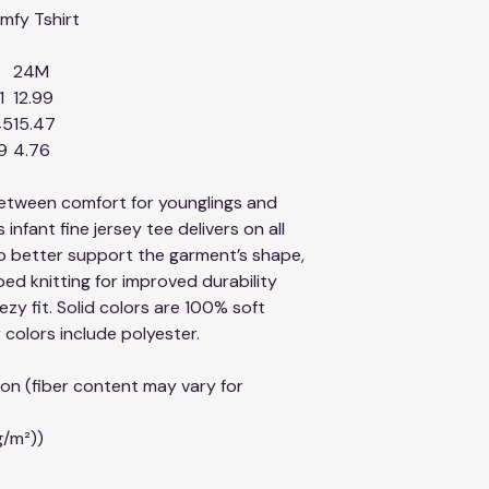
comfy Tshirt
24M
1
12.99
45
15.47
9
4.76
between comfort for younglings and
 infant fine jersey tee delivers on all
to better support the garment’s shape,
ed knitting for improved durability
zy fit. Solid colors are 100% soft
colors include polyester.
on (fiber content may vary for
g/m²))