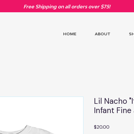
Free Shipping on all orders over $75!
HOME
ABOUT
S
Lil Nacho "I
Infant Fine
Price
$20.00