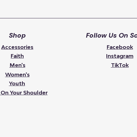
Shop
Follow Us On So
Accessories
Facebook
Faith
Instagram
Men's
TikTok
Women's
Youth
 On Your Shoulder