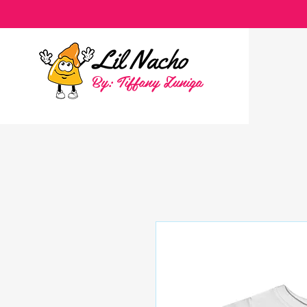
By: Tiffany Zuniga