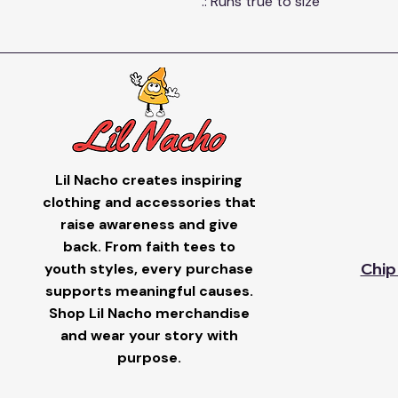
.: Runs true to size
Lil Nacho creates inspiring
clothing and accessories that
raise awareness and give
back. From faith tees to
youth styles, every purchase
Chip
supports meaningful causes.
Shop Lil Nacho merchandise
and wear your story with
purpose.