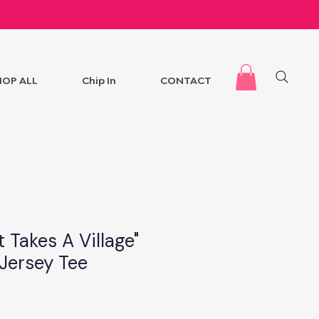
HOP ALL
Chip In
CONTACT
t Takes A Village"
 Jersey Tee