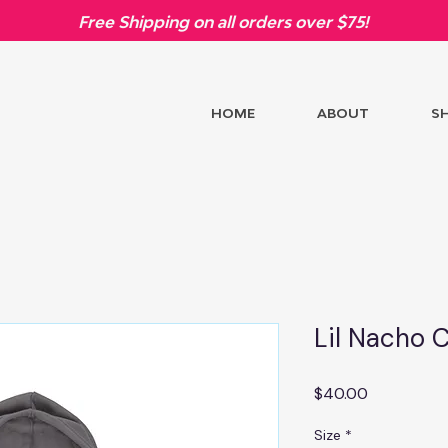
Free Shipping on all orders over $75!
HOME
ABOUT
S
Lil Nacho 
Price
$40.00
Size
*