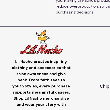
you. Making Lil Nacho's produc
reduce overproduction, so tha
purchasing decisions!
Lil Nacho creates inspiring
clothing and accessories that
raise awareness and give
back. From faith tees to
youth styles, every purchase
Chip
supports meaningful causes.
Shop Lil Nacho merchandise
and wear your story with