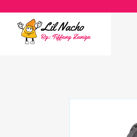
By: Tiffany Zuniga