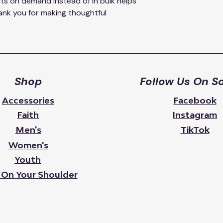
ts on demand instead of in bulk helps 
nk you for making thoughtful 
Shop
Follow Us On So
Accessories
Facebook
Faith
Instagram
Men's
TikTok
Women's
Youth
 On Your Shoulder