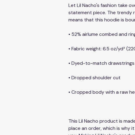
Let Lil Nacho's fashion take ov
statement piece. The trendy 
means that this hoodie is bou
• 52% airlume combed and rin
• Fabric weight: 6.5 oz/yd² (22
• Dyed-to-match drawstrings
• Dropped shoulder cut
• Cropped body with a raw h
This Lil Nacho product is made
place an order, which is why it 