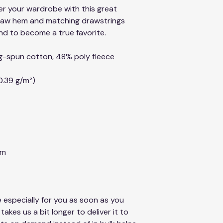
er your wardrobe with this great 
raw hem and matching drawstrings 
nd to become a true favorite.
g-spun cotton, 48% poly fleece
0.39 g/m²)
em
 especially for you as soon as you 
takes us a bit longer to deliver it to 