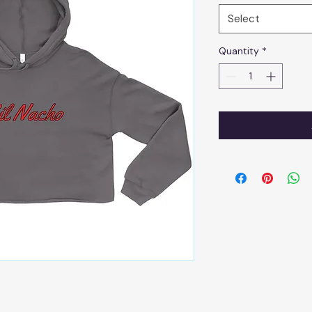
Select
Quantity
*