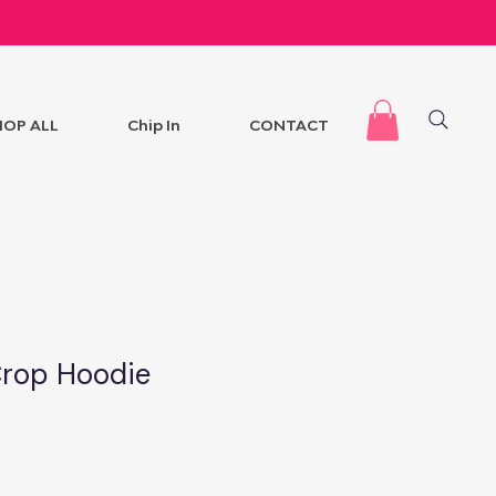
HOP ALL
Chip In
CONTACT
Crop Hoodie