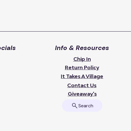
cials
Info & Resources
Chip In
Return Policy
It Takes A Village
Contact Us
Giveaway's
Search