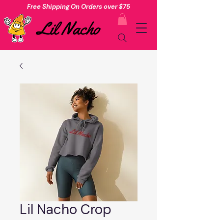
Free Shipping On Orders over $75
Lil Nacho Crop