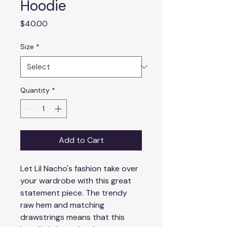
Hoodie
Price
$40.00
Size
*
Quantity
*
Add to Cart
Let Lil Nacho's fashion take over 
your wardrobe with this great 
statement piece. The trendy 
raw hem and matching 
drawstrings means that this 