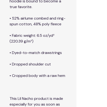
hoodie is bound to become a 
true favorite.
• 52% airlume combed and ring-
spun cotton, 48% poly fleece
• Fabric weight: 6.5 oz/yd² 
(220.39 g/m²)
• Dyed-to-match drawstrings
• Dropped shoulder cut
• Cropped body with a raw hem
This Lil Nacho product is made 
especially for you as soon as 