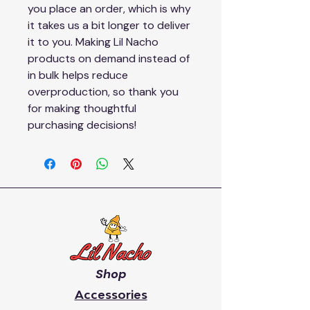
you place an order, which is why 
it takes us a bit longer to deliver 
it to you. Making Lil Nacho 
products on demand instead of 
in bulk helps reduce 
overproduction, so thank you 
for making thoughtful 
purchasing decisions!
Shop
Accessories